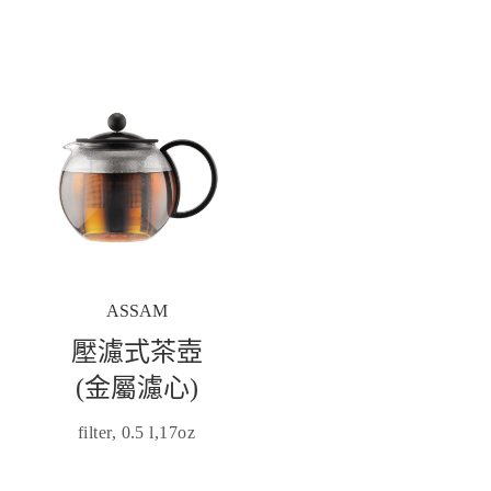
ASSAM
壓濾式茶壺
(金屬濾心)
filter, 0.5 l,17oz