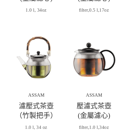
1.0 l, 34oz
filter,0.5 l,17oz
ASSAM
ASSAM
濾壓式茶壺
壓濾式茶壺
（竹製把手）
(金屬濾心)
1.0 l, 34 oz
filter,1.0 l,34oz