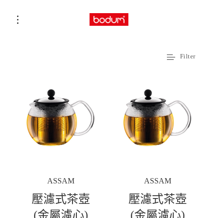
Filter
ASSAM
ASSAM
壓濾式茶壺
壓濾式茶壺
(金屬濾心)
(金屬濾心)