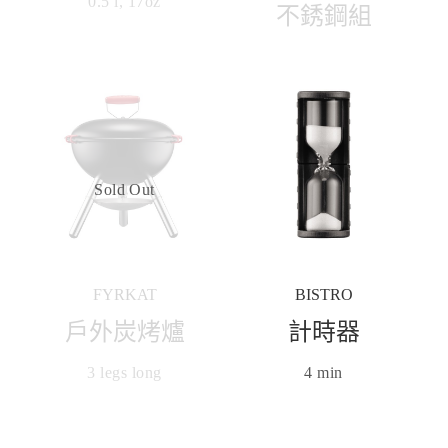
0.5 l, 17oz
不銹鋼組
Sold Out
FYRKAT
BISTRO
戶外炭烤爐
計時器
3 legs long
4 min