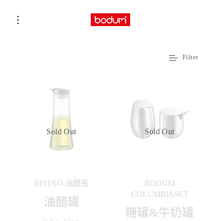
Filter
Sold Out
Sold Out
BISTRO-油醋瓶
BODUM
COLUMBIASET
油醋罐
糖罐&牛奶罐