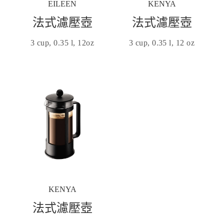
EILEEN
KENYA
法式濾壓壺
法式濾壓壺
3 cup, 0.35 l, 12oz
3 cup, 0.35 l, 12 oz
KENYA
法式濾壓壺