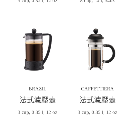
3 cup, 0.35 l, 12 oz
8 cup,1.0 l, 34oz
BRAZIL
CAFFETTIERA
法式濾壓壺
法式濾壓壺
3 cup, 0.35 l, 12 oz
3 cup, 0.35 l, 12 oz