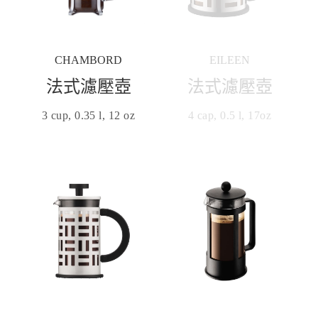
CHAMBORD
EILEEN
法式濾壓壺
法式濾壓壺
3 cup, 0.35 l, 12 oz
4 cap, 0.5 l, 17oz