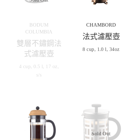
BODUM
CHAMBORD
COLUMBIA
法式濾壓壺
雙層不鏽鋼法
8 cup, 1.0 l, 34oz
式濾壓壺
4 cup, 0.5 l, 17 oz,
s/s
Sold Out