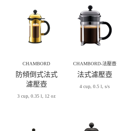
CHAMBORD
CHAMBORD-法壓壺
防傾倒式法式
法式濾壓壺
濾壓壺
4 cup, 0.5 l, s/s
3 cup, 0.35 l, 12 oz