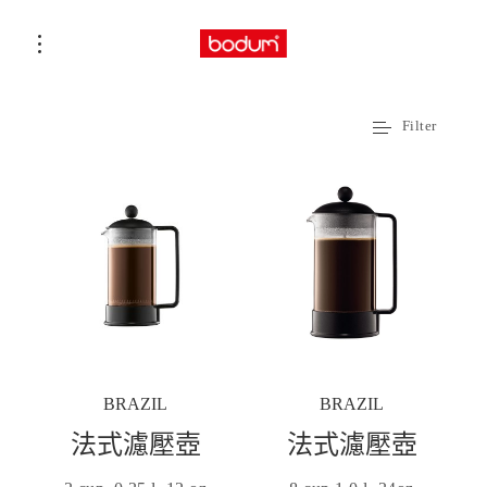
Filter
BRAZIL
BRAZIL
法式濾壓壺
法式濾壓壺