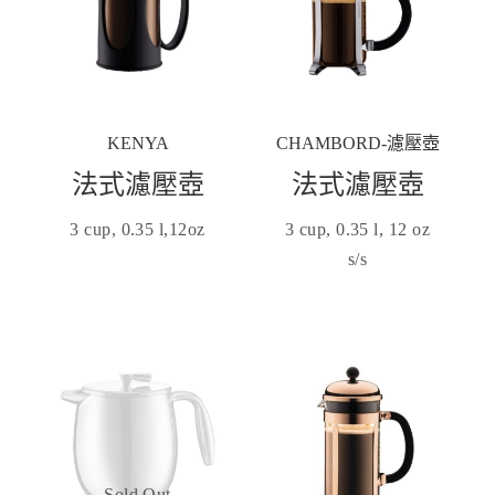
KENYA
CHAMBORD-濾壓壺
法式濾壓壺
法式濾壓壺
3 cup, 0.35 l,12oz
3 cup, 0.35 l, 12 oz
s/s
Sold Out