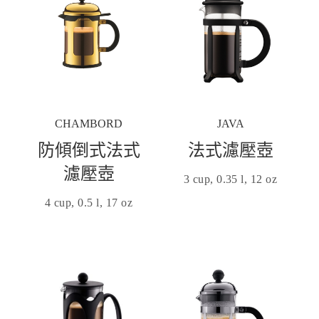
CHAMBORD
JAVA
防傾倒式法式
法式濾壓壺
濾壓壺
3 cup, 0.35 l, 12 oz
4 cup, 0.5 l, 17 oz